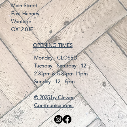
Main Street
East Hanney
Wantage
OX12 0JE
OPENING TIMES
Monday - CLOSED
Tuesday - Saturday - 12 -
2.30pm & 5.30pm-11pm
Sunday - 12 - 6pm
© 2025 by
Clewer
Communications.