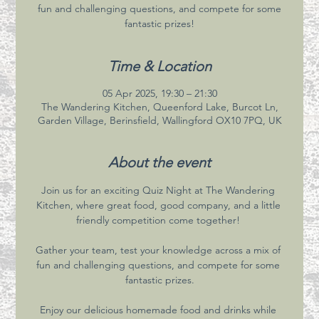
fun and challenging questions, and compete for some
fantastic prizes!
Time & Location
05 Apr 2025, 19:30 – 21:30
The Wandering Kitchen, Queenford Lake, Burcot Ln,
Garden Village, Berinsfield, Wallingford OX10 7PQ, UK
About the event
Join us for an exciting Quiz Night at The Wandering 
Kitchen, where great food, good company, and a little 
friendly competition come together! 
Gather your team, test your knowledge across a mix of 
fun and challenging questions, and compete for some 
fantastic prizes.
Enjoy our delicious homemade food and drinks while 