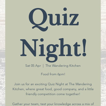
Quiz
Night!
Sat 05 Apr
  |  
The Wandering Kitchen
Food from 6pm!
Join us for an exciting Quiz Night at The Wandering
Kitchen, where great food, good company, and a little
friendly competition come together!
Gather your team, test your knowledge across a mix of