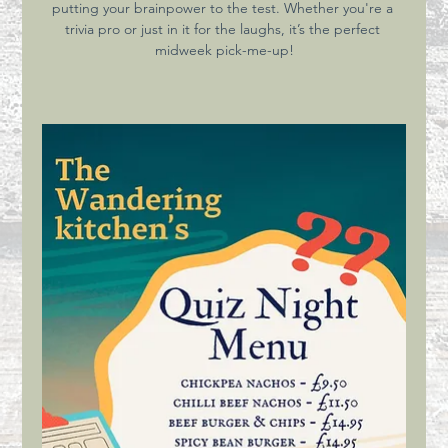
putting your brainpower to the test. Whether you're a 
trivia pro or just in it for the laughs, it’s the perfect 
midweek pick-me-up!