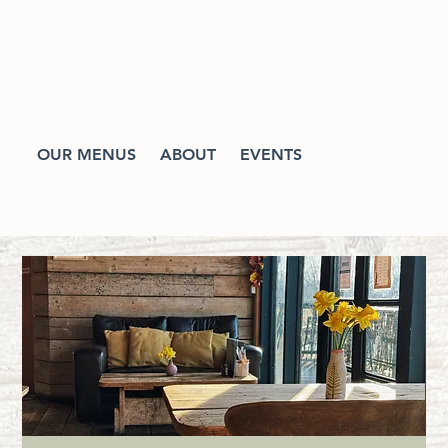
OUR MENUS
ABOUT
EVENTS