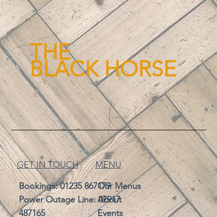
THE
BLACK HORSE
GET IN TOUCH
MENU
Bookings:
01235 867179
Our Menus
Power Outage Line: 07917
About
487165
Events