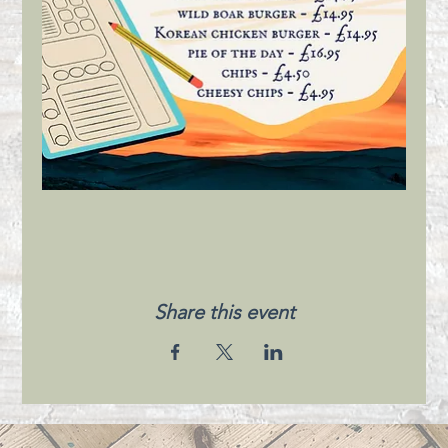
Share this event