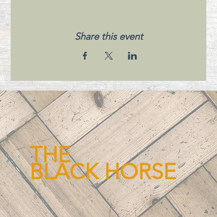
Share this event
THE
BLACK HORSE