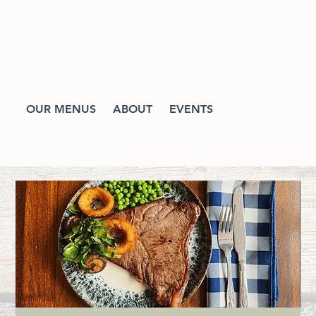
OUR MENUS
ABOUT
EVENTS