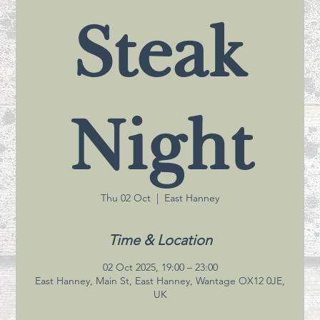
Steak
Night
Thu 02 Oct
  |  
East Hanney
Time & Location
02 Oct 2025, 19:00 – 23:00
East Hanney, Main St, East Hanney, Wantage OX12 0JE,
UK