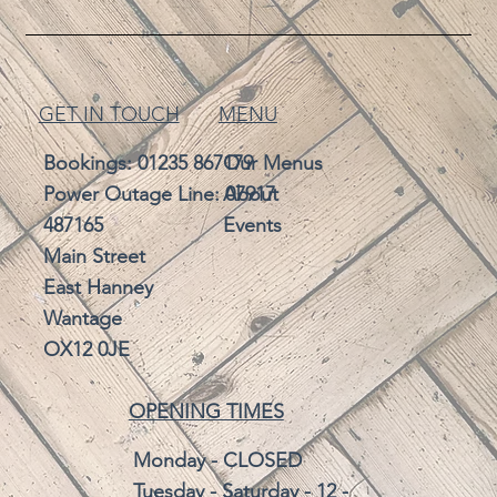
GET IN TOUCH
MENU
Bookings:
01235 867179
Our Menus
Power Outage Line: 07917
About
487165
Events
Main Street
East Hanney
Wantage
OX12 0JE
OPENING TIMES
Monday - CLOSED
Tuesday - Saturday - 12 -