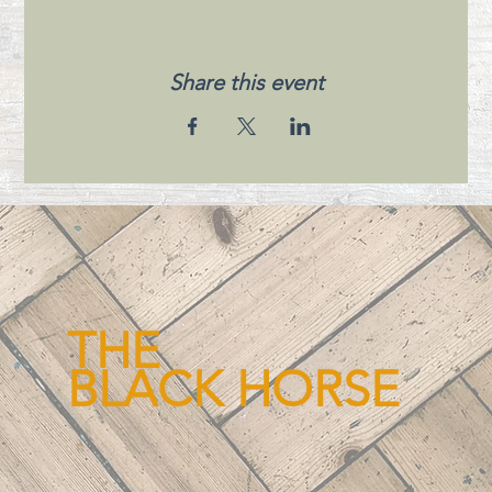
Share this event
THE
BLACK HORSE