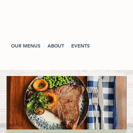
OUR MENUS
ABOUT
EVENTS