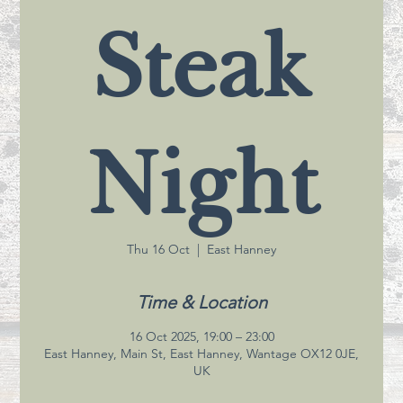
Steak
Night
Thu 16 Oct
  |  
East Hanney
Time & Location
16 Oct 2025, 19:00 – 23:00
East Hanney, Main St, East Hanney, Wantage OX12 0JE,
UK