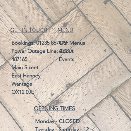
GET IN TOUCH
MENU
Bookings:
01235 867179
Our Menus
Power Outage Line: 07917
About
487165
Events
Main Street
East Hanney
Wantage
OX12 0JE
OPENING TIMES
Monday - CLOSED
Tuesday - Saturday - 12 -