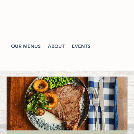
OUR MENUS
ABOUT
EVENTS