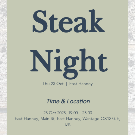
Steak
Night
Thu 23 Oct
  |  
East Hanney
Time & Location
23 Oct 2025, 19:00 – 23:00
East Hanney, Main St, East Hanney, Wantage OX12 0JE,
UK