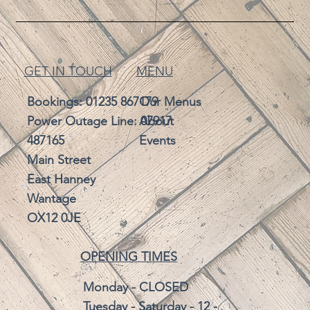
GET IN TOUCH
MENU
Bookings:
01235 867179
Our Menus
Power Outage Line: 07917
About
487165
Events
Main Street
East Hanney
Wantage
OX12 0JE
OPENING TIMES
Monday - CLOSED
Tuesday - Saturday - 12 -