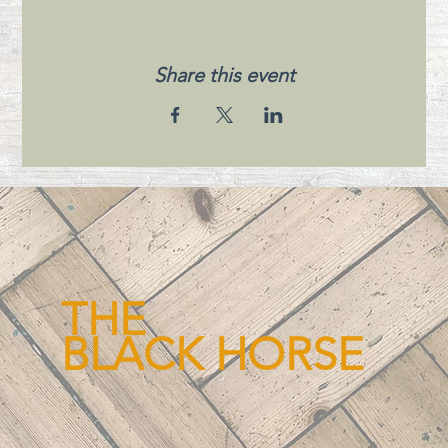
Share this event
THE
BLACK HORSE