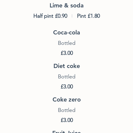
Lime & soda
Half pint
£0.90
Pint
£1.80
Coca-cola
Bottled
£3.00
Diet coke
Bottled
£3.00
Coke zero
Bottled
£3.00
Fruit Juice