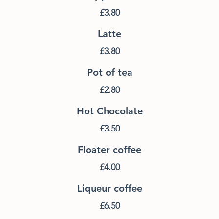
£3.80
Latte
£3.80
Pot of tea
£2.80
Hot Chocolate
£3.50
Floater coffee
£4.00
Liqueur coffee
£6.50