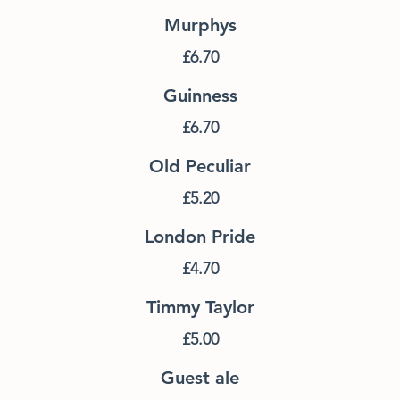
Murphys
£6.70
Guinness
£6.70
Old Peculiar
£5.20
London Pride
£4.70
Timmy Taylor
£5.00
Guest ale