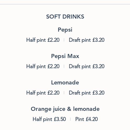
SOFT DRINKS
Pepsi
Half pint
£2.20
Draft pint
£3.20
Pepsi Max
Half pint
£2.20
Draft pint
£3.20
Lemonade
Half pint
£2.20
Draft pint
£3.20
Orange juice & lemonade
Half pint
£3.50
Pint
£4.20