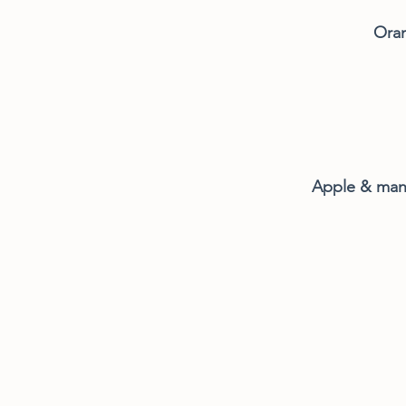
Oran
Apple & ma