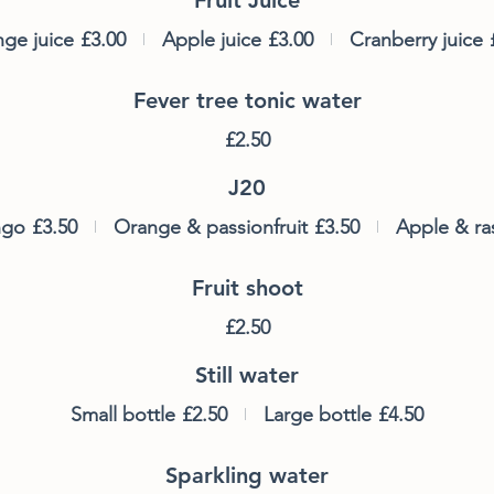
ge juice
£3.00
Apple juice
£3.00
Cranberry juice
Fever tree tonic water
£2.50
J20
ngo
£3.50
Orange & passionfruit
£3.50
Apple & ra
Fruit shoot
£2.50
Still water
Small bottle
£2.50
Large bottle
£4.50
Sparkling water