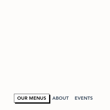
OUR MENUS
ABOUT
EVENTS