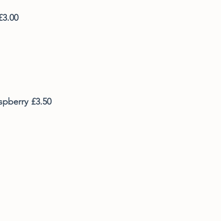
£3.00
spberry
£3.50