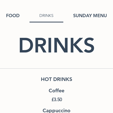
FOOD
SUNDAY MENU
DRINKS
DRINKS
HOT DRINKS
Coffee
£3.50
Cappuccino