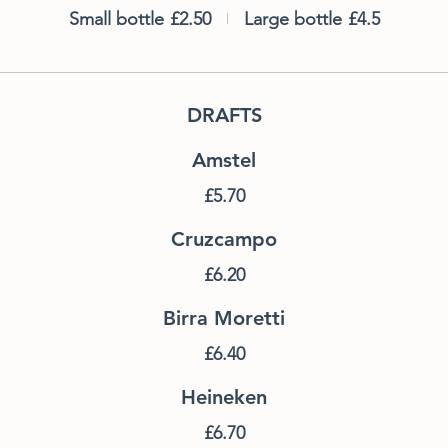
Small bottle
£2.50
Large bottle
£4.5
DRAFTS
Amstel
£5.70
Cruzcampo
£6.20
Birra Moretti
£6.40
Heineken
£6.70